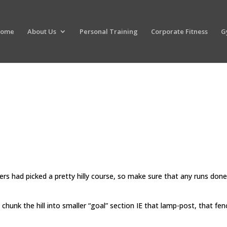
ome
About Us
Personal Training
Corporate Fitness
G
sers had picked a pretty hilly course, so make sure that any runs done
 chunk the hill into smaller “goal” section IE that lamp-post, that fen