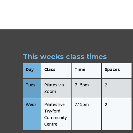
This weeks class times
Day
Class
Time
Spaces
Tues
Pilates via
7.15pm
2
Zoom
Weds
Pilates live
7.15pm
2
Twyford
Community
Centre