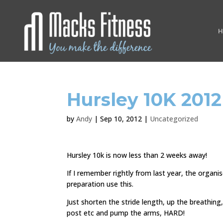
H
Hursley 10K 2012
by
Andy
|
Sep 10, 2012
|
Uncategorized
Hursley 10k is now less than 2 weeks away!
If I remember rightly from last year, the organi
preparation use this.
Just shorten the stride length, up the breathing,
post etc and pump the arms, HARD!