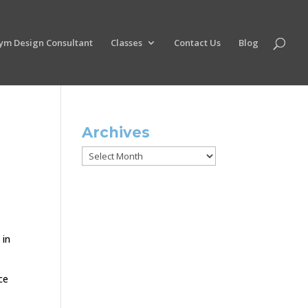
ym Design Consultant
Classes
Contact Us
Blog
Archives
Archives
 in
ce