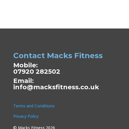
Contact Macks Fitness
Mobile:
07920 282502
Email:
info@macksfitness.co.uk
Terms and Conditions
Privacy Policy
© Macks Fitness 2026