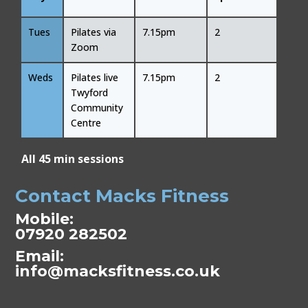
Tues
Pilates via
7.15pm
2
Zoom
Weds
Pilates live
7.15pm
2
Twyford
Community
Centre
All 45 min sessions
Contact Macks Fitness
Mobile:
07920 282502
Email:
info@macksfitness.co.uk