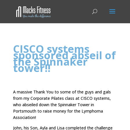
CISCO systems
sponsored abseil of
the Spinnaker
tower!!
A massive Thank You to some of the guys and gals
from my Corporate Pilates class at CISCO systems,
who abseiled down the Spinnaker Tower in
Portsmouth to raise money for the Lymphoma
Association!
John, his Son, Ayla and Lisa completed the challenge