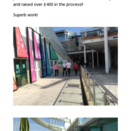
and raised over £400 in the process!!
Superb work!