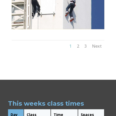
1
2
3
Next
This weeks class times
Day
Class
Time
Spaces