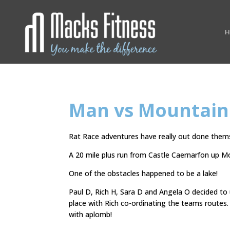
H
Man vs Mountain
Rat Race adventures have really out done themse
A 20 mile plus run from Castle Caernarfon up 
One of the obstacles happened to be a lake!
Paul D, Rich H, Sara D and Angela O decided to
place with Rich co-ordinating the teams route
with aplomb!