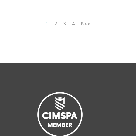
1
2
3
4
Next