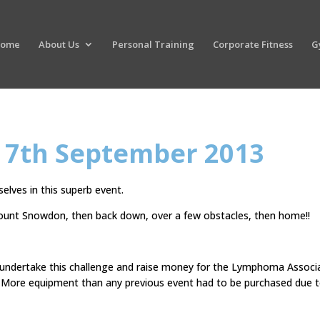
ome
About Us
Personal Training
Corporate Fitness
G
 7th September 2013
lves in this superb event.
Mount Snowdon, then back down, over a few obstacles, then home!!
 undertake this challenge and raise money for the Lymphoma Associ
s. More equipment than any previous event had to be purchased due 