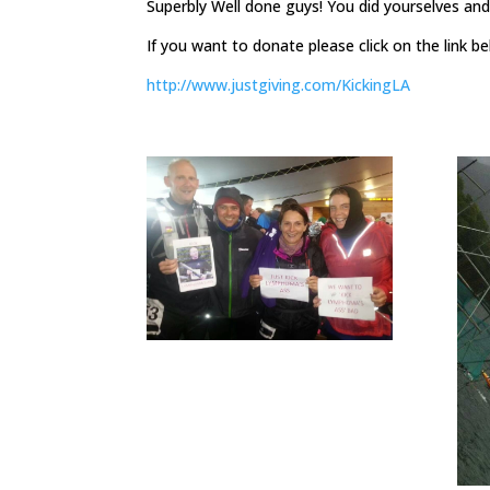
Superbly Well done guys! You did yourselves a
If you want to donate please click on the link 
http://www.justgiving.com/KickingLA