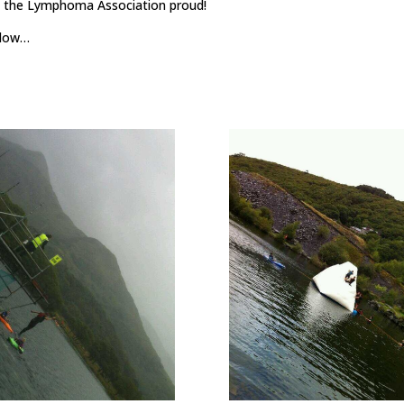
nd the Lymphoma Association proud!
below…