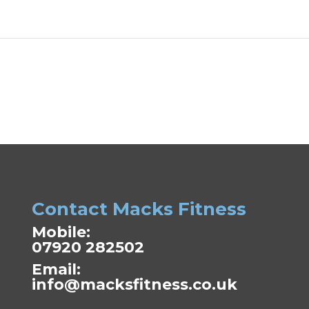
Contact Macks Fitness
Mobile:
07920 282502
Email:
info@macksfitness.co.uk