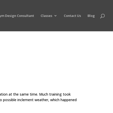
ym Design Consultant
Classes
Contact Us
Blog
ation at the same time. Much training took
to possible inclement weather, which happened