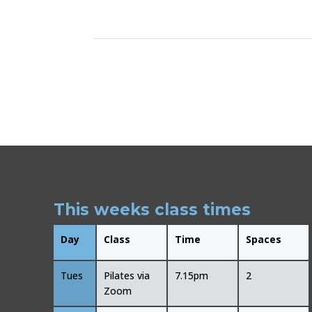
This weeks class times
Day
Class
Time
Spaces
Tues
Pilates via
7.15pm
2
Zoom