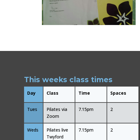
This weeks class times
Day
Class
Time
Spaces
Tues
Pilates via
7.15pm
2
Zoom
Weds
Pilates live
7.15pm
2
Twyford