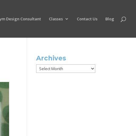
ym Design Consultant
Classes
Contact Us
Blog
Archives
Archives