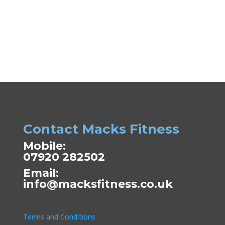
Contact Macks Fitness
Mobile:
07920 282502
Email:
info@macksfitness.co.uk
Terms and Conditions