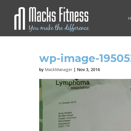
H
wp-image-19505
by
MackManager
|
Nov 3, 2016