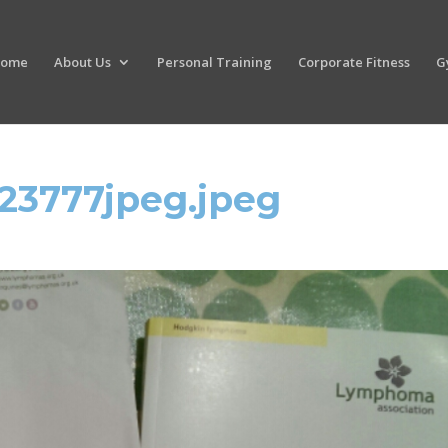
ome
About Us
Personal Training
Corporate Fitness
G
23777jpeg.jpeg