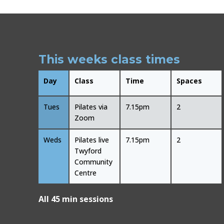
This weeks class times
Day
Class
Time
Spaces
Tues
Pilates via
7.15pm
2
Zoom
Weds
Pilates live
7.15pm
2
Twyford
Community
Centre
All 45 min sessions