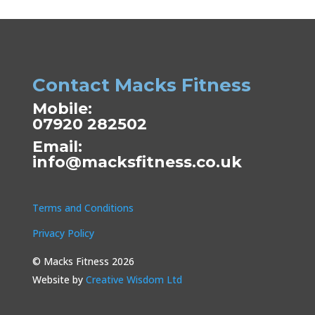
Contact Macks Fitness
Mobile:
07920 282502
Email:
info@macksfitness.co.uk
Terms and Conditions
Privacy Policy
© Macks Fitness 2026
Website by
Creative Wisdom Ltd