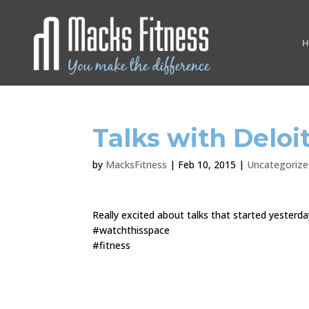
H
Talks with Deloi
by
MacksFitness
|
Feb 10, 2015
|
Uncategorize
Really excited about talks that started yesterd
#watchthisspace
#fitness