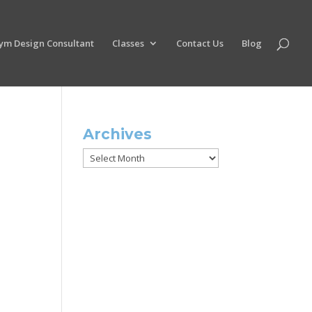
ym Design Consultant
Classes
Contact Us
Blog
Archives
Archives