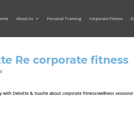
ome
About Us
Personal Training
Corporate Fitness
G
tte Re corporate fitness
d
ay with Deloitte & touche about corporate fitness/wellness sessions!