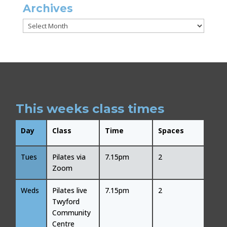
Archives
Archives
This weeks class times
Day
Class
Time
Spaces
Tues
Pilates via
7.15pm
2
Zoom
Weds
Pilates live
7.15pm
2
Twyford
Community
Centre