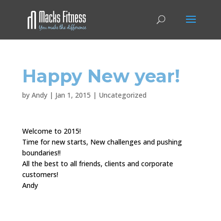
Happy New year!
by
Andy
|
Jan 1, 2015
|
Uncategorized
Welcome to 2015!
Time for new starts, New challenges and pushing
boundaries!!
All the best to all friends, clients and corporate
customers!
Andy