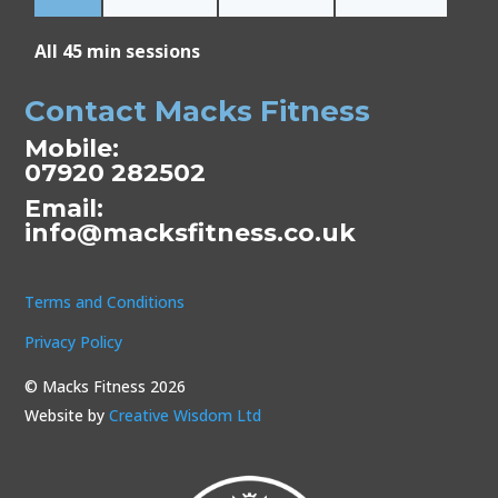
All 45 min sessions
Contact Macks Fitness
Mobile:
07920 282502
Email:
info@macksfitness.co.uk
Terms and Conditions
Privacy Policy
© Macks Fitness 2026
Website by
Creative Wisdom Ltd