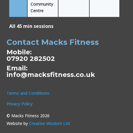
Community
Centre
All 45 min sessions
Contact Macks Fitness
Mobile:
07920 282502
Email:
info@macksfitness.co.uk
Terms and Conditions
Privacy Policy
© Macks Fitness 2026
Website by
Creative Wisdom Ltd