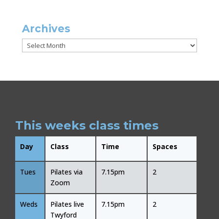
Archives
Archives
This weeks class times
Day
Class
Time
Spaces
Tues
Pilates via
7.15pm
2
Zoom
Weds
Pilates live
7.15pm
2
Twyford