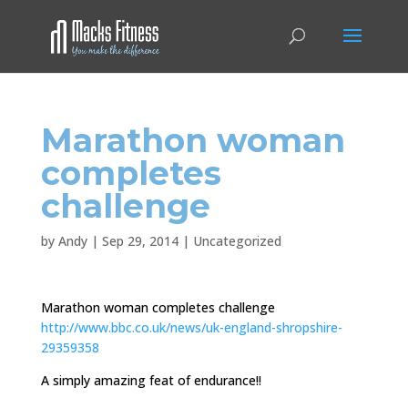
Marathon woman
completes
challenge
by
Andy
|
Sep 29, 2014
|
Uncategorized
Marathon woman completes challenge
http://www.bbc.co.uk/news/uk-england-shropshire-
29359358
A simply amazing feat of endurance!!