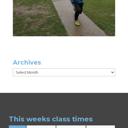
Archives
Archives
This weeks class times