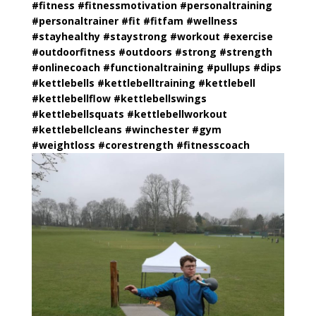
#fitness
#
fitnessmotivation
#
personaltraining
#
personaltrainer
#fit
#
fitfam
#wellness
#
stayhealthy
#
staystrong
#workout
#exercise
#
outdoorfitness
#outdoors
#strong
#strength
#
onlinecoach
#
functionaltraining
#
pullups
#dips
#kettlebells
#
kettlebelltraining
#kettlebell
#
kettlebellflow
#
kettlebellswings
#
kettlebellsquats
#
kettlebellworkout
#
kettlebellcleans
#winchester
#gym
#
weightloss
#
corestrength
#
fitnesscoach