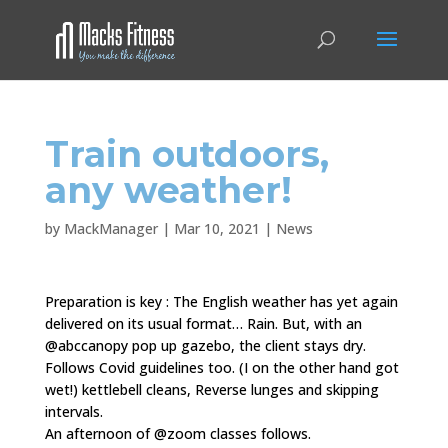
Train outdoors,
any weather!
by
MackManager
|
Mar 10, 2021
|
News
Preparation is key : The English weather has yet again
delivered on its usual format… Rain. But, with an
@abccanopy pop up gazebo, the client stays dry.
Follows Covid guidelines too. (I on the other hand got
wet!) kettlebell cleans, Reverse lunges and skipping
intervals.
An afternoon of @zoom classes follows.