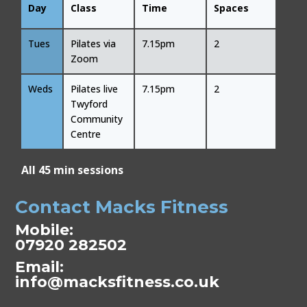
Day
Class
Time
Spaces
Tues
Pilates via
7.15pm
2
Zoom
Weds
Pilates live
7.15pm
2
Twyford
Community
Centre
All 45 min sessions
Contact Macks Fitness
Mobile:
07920 282502
Email:
info@macksfitness.co.uk